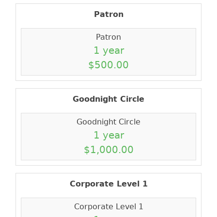
Patron
Patron
1 year
$500.00
Goodnight Circle
Goodnight Circle
1 year
$1,000.00
Corporate Level 1
Corporate Level 1