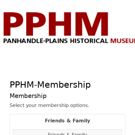
PPHM-Membership
Membership
Select your membership options.
Friends & Family
Friends & Family