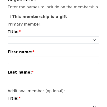
Enter the names to include on the membership.
This membership is a gift
Primary member:
Title:
First name:
Last name:
Additional member (optional):
Title: