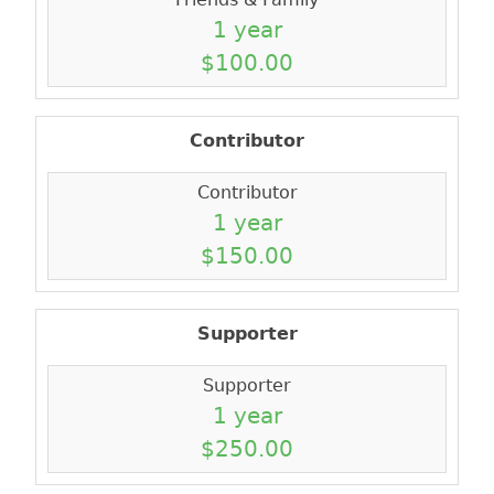
1 year
$100.00
Contributor
Contributor
1 year
$150.00
Supporter
Supporter
1 year
$250.00