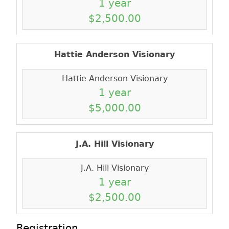
1 year
$2,500.00
Hattie Anderson Visionary
Hattie Anderson Visionary
1 year
$5,000.00
J.A. Hill Visionary
J.A. Hill Visionary
1 year
$2,500.00
Registration